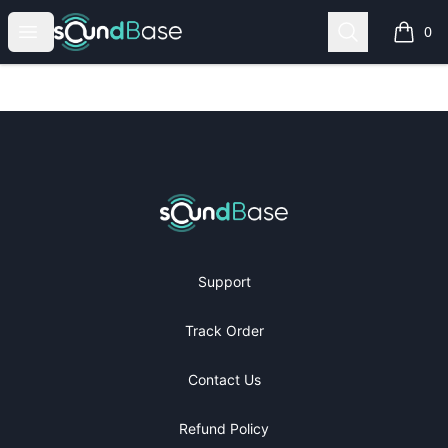
SoundBase Shop
Open menu
Search
0
items i
Footer
SoundBase Shop
Support
Track Order
Contact Us
Refund Policy