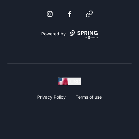
Instagram
Facebook
Website
Powered by
USD
Privacy Policy
Terms of use